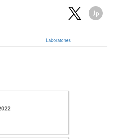
Laboratories
2022