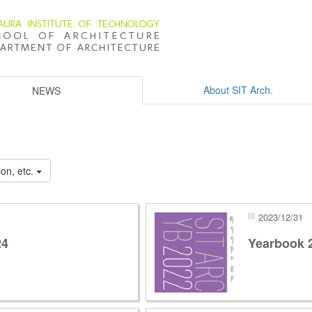
About SIT Arch.
NEWS
on, etc.
2023/12/31
24
Yearbook 