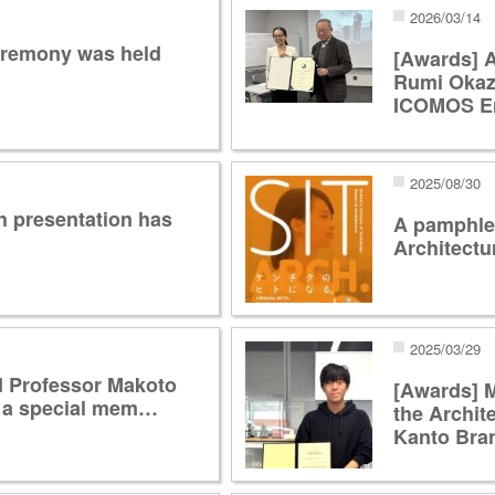
2026/03/14
eremony was held
[Awards] A
Rumi Okaza
ICOMOS E
2025/08/30
h presentation has
A pamphlet
Architectu
2025/03/29
d Professor Makoto
[Awards] 
 a special mem…
the Archite
Kanto Br