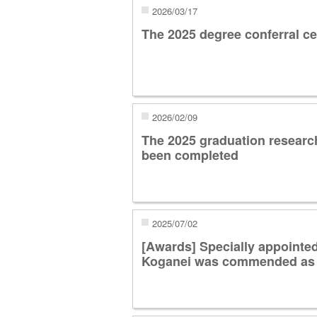
2026/03/17
The 2025 degree conferral c
2026/02/09
The 2025 graduation researc
been completed
2025/07/02
[Awards] Specially appointe
Koganei was commended as