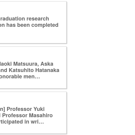
raduation research
ion has been completed
Naoki Matsuura, Aska
and Katsuhito Hatanaka
honorable men…
on] Professor Yuki
 Professor Masahiro
ticipated in wri…