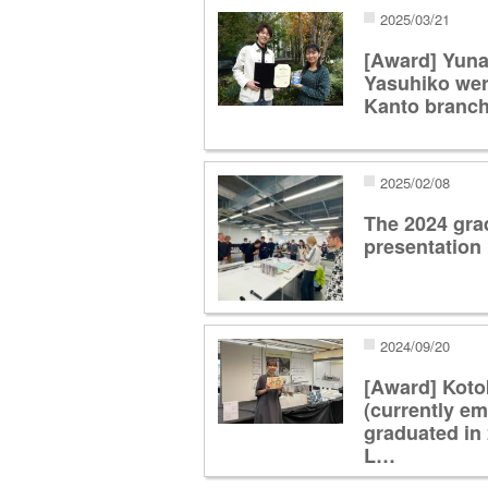
2025/03/21
[Award] Yuna
Yasuhiko were
Kanto branch
2025/02/08
The 2024 gra
presentation
2024/09/20
[Award] Kot
(currently e
graduated in 
L…