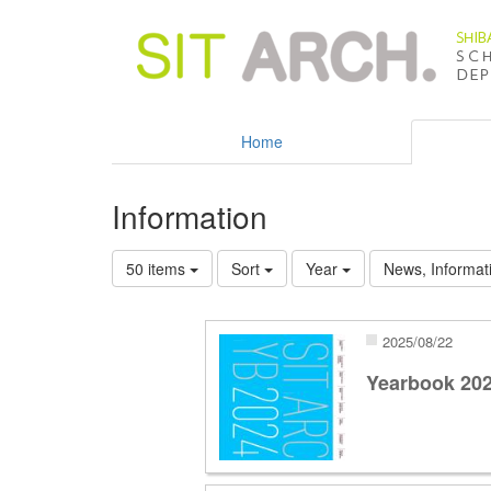
Home
Information
50 items
Sort
Year
News, Informati
2025/08/22
Yearbook 20