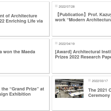
2022/07/28
【Publication】Prof. Kazuy
 of Architecture
work “Modern Architectur
22 Enriching Life via
2022/04/19
wa won the Maeda
[Award] Architectural Inst
Prizes 2022 Research Pape
2022/03/17
the “Grand Prize” at
The 2021
ign Exhibition
Ceremony 