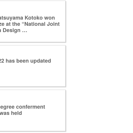
atsuyama Kotoko won
ze at the “National Joint
n Design …
022 has been updated
degree conferment
was held