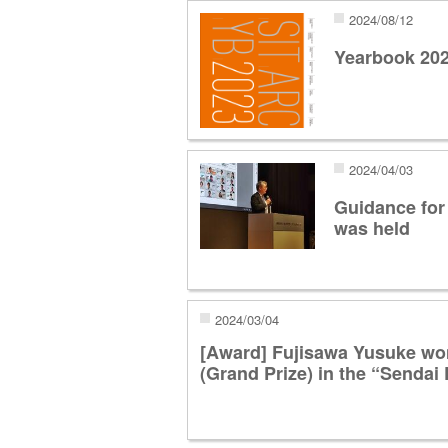
2024/08/12
Yearbook 20
2024/04/03
Guidance for
was held
2024/03/04
[Award] Fujisawa Yusuke wo
(Grand Prize) in the “Senda