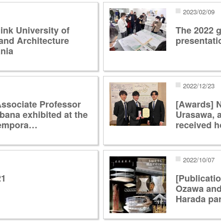
2023/02/09
ink University of
The 2022 g
and Architecture
presentat
nia
2022/12/23
Associate Professor
[Awards] 
bana exhibited at the
Urasawa, 
tempora…
received 
2022/10/07
21
[Publicati
Ozawa and
Harada par