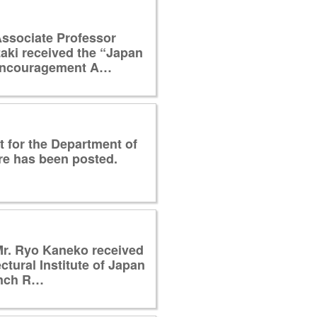
ssociate Professor
ki received the “Japan
ncouragement A…
 for the Department of
re has been posted.
Mr. Ryo Kaneko received
ctural Institute of Japan
anch R…