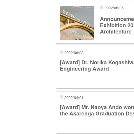
2022/08/25
Announcement
Exhibition 20
Architecture
2022/06/03
[Award] Dr. Norika Kogashi
Engineering Award
2022/04/01
[Award] Mr. Naoya Ando won 
the Akarenga Graduation Des