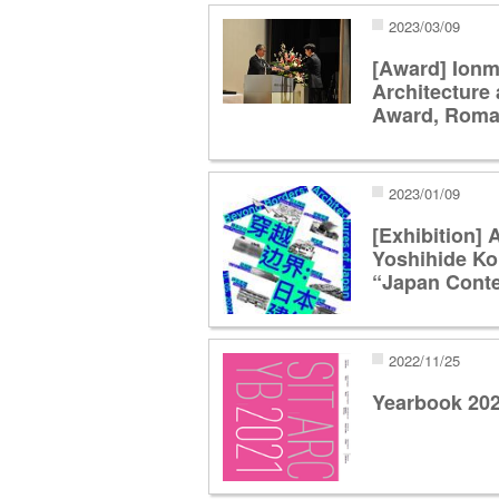
2023/03/09
[Award] Ionm
Architecture 
Award, Roma
2023/01/09
[Exhibition] 
Yoshihide Ko
“Japan Con
2022/11/25
Yearbook 20