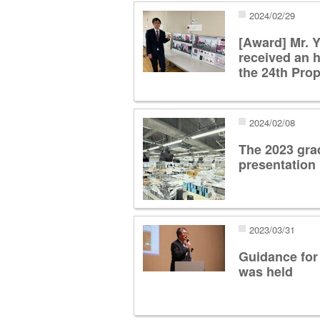
2024/02/29
[Award] Mr. 
received an 
the 24th Pro
2024/02/08
The 2023 gra
presentation
2023/03/31
Guidance for
was held