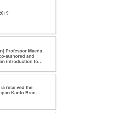
2019
on] Professor Maeda
co-authored and
an introduction to…
ra received the
f Japan Kanto Bran…