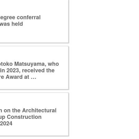
egree conferral
was held
otoko Matsuyama, who
in 2023, received the
re Award at …
n on the Architectural
up Construction
 2024