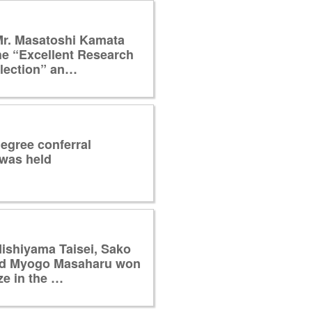
Mr. Masatoshi Kamata
he “Excellent Research
llection” an…
egree conferral
was held
ishiyama Taisei, Sako
nd Myogo Masaharu won
ze in the …