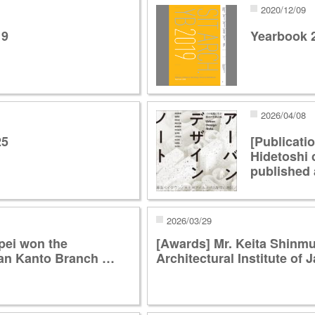
2020/12/09
19
Yearbook 
2026/04/08
25
[Publicati
Hidetoshi 
published 
2026/03/29
pei won the
[Awards] Mr. Keita Shinmu
apan Kanto Branch …
Architectural Institute o