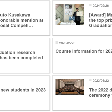
2024/02/26
Yuto Kusakawa
[Award] M
honorable mention at
the top pri
posal Competi…
Graduatio
2023/05/20
Course information for 2
duation research
 has been completed
2023/03/22
 new students in 2023
The 2022 
ceremony 