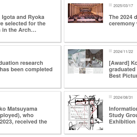
2025/03/17
 Igota and Ryoka
The 2024 d
 selected for the
ceremony 
 in the Arch…
2024/11/22
duation research
[Award] K
 has been completed
graduated 
Best Pictu
2024/08/31
oko Matsuyama
Informatio
mployed), who
Study Gro
2023, received the
Exhibition