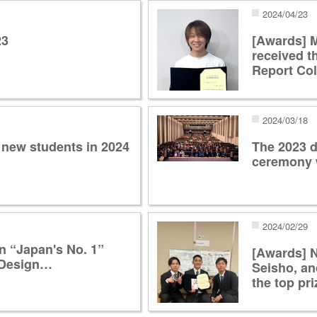
2024/04/23
23
[Awards] 
received t
Report Co
2024/03/18
 new students in 2024
The 2023 d
ceremony 
2024/02/29
n “Japan's No. 1”
[Awards] N
i Design…
Seisho, a
the top pri