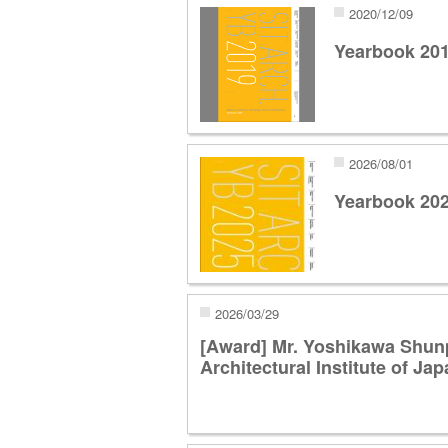
2020/12/09
Yearbook 20
2026/08/01
Yearbook 20
2026/03/29
[Award] Mr. Yoshikawa Shun
Architectural Institute of J