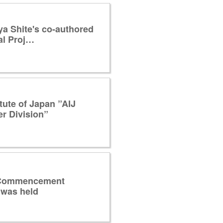
a Shite's co-authored
al Proj…
itute of Japan ”AIJ
r Division”
 Commencement
was held