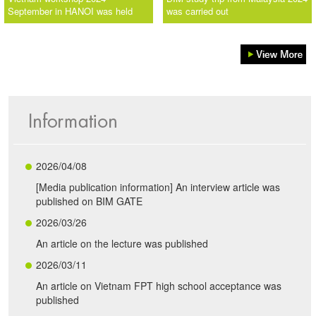
September in HANOI was held
was carried out
2026/04/08
[Media publication information] An interview article was
published on BIM GATE
2026/03/26
An article on the lecture was published
2026/03/11
An article on Vietnam FPT high school acceptance was
published