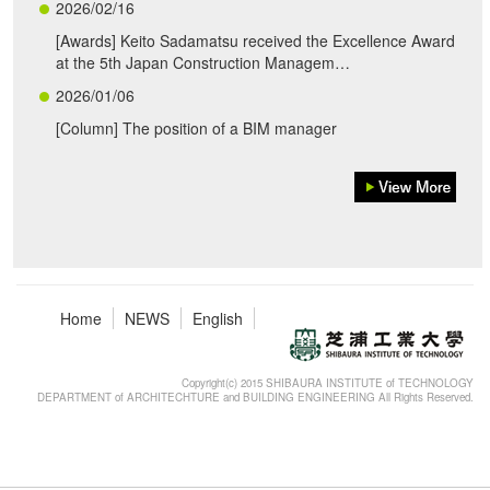
2026/02/16
[Awards] Keito Sadamatsu received the Excellence Award
at the 5th Japan Construction Managem…
2026/01/06
[Column] The position of a BIM manager
Home
NEWS
English
Copyright(c) 2015 SHIBAURA INSTITUTE of TECHNOLOGY
DEPARTMENT of ARCHITECHTURE and BUILDING ENGINEERING All Rights Reserved.