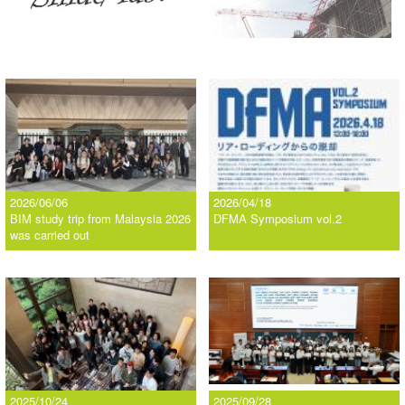
2026/06/06
2026/04/18
BIM study trip from Malaysia 2026
DFMA Symposium vol.2
was carried out
2025/10/24
2025/09/28