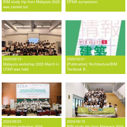
BIM study trip from Malaysia 2025
DFMA symposium
was carried out
2025/03/13
2025/02/21
Malaysia workshop 2025 March in
[Publication] “Architecture/BIM
UTAR was held
Textbook B…
2024/09/23
2024/06/15
Vietnam workshop 2024
BIM study trip from Malaysia 2024