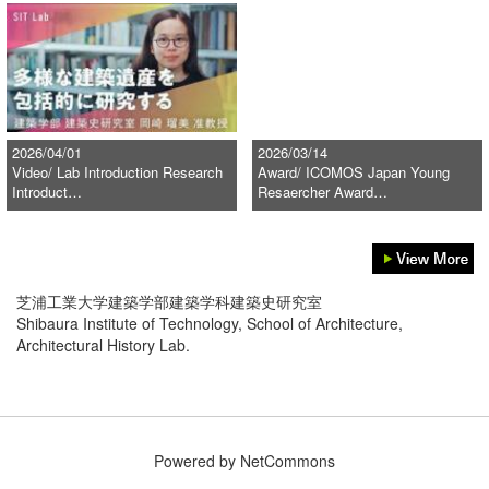
2026/04/01
2026/03/14
Video/ Lab Introduction Research
Award/ ICOMOS Japan Young
Introduct…
Resaercher Award…
芝浦工業大学建築学部建築学科建築史研究室
Shibaura Institute of Technology, School of Architecture,
Architectural History Lab.
Powered by NetCommons