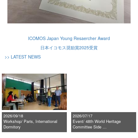
ICOMOS Japan Young Resaercher Award
日本イコモス奨励賞2025受賞
>> LATEST NEWS
2026/09/18
2026/07/17
Workshop/ Paris, International
Event/ 48th World Heritage
Dormitory
Committee Side …