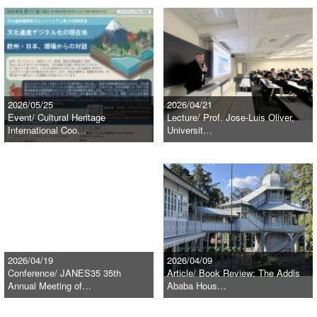
2026/05/25
2026/04/21
Event/ Cultural Heritage
Lecture/ Prof. Jose-Luis Oliver,
International Coo…
Universit…
2026/04/19
2026/04/09
Conference/ JANES35 35th
Article/ Book Review: The Addis
Annual Meeting of…
Ababa Hous…